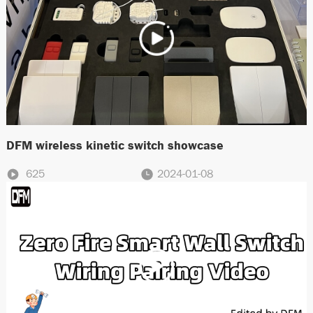
DFM wireless kinetic switch showcase
625
2024-01-08