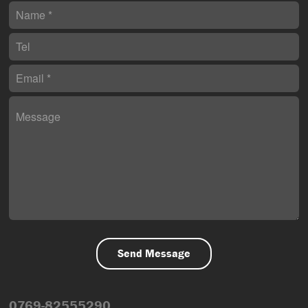
0769-82555290