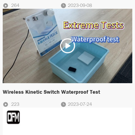
264
2023-09-08
Wireless Kinetic Switch Waterproof Test
223
2023-07-24