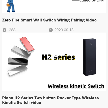
Zero Fire Smart Wall Switch Wiring Pairing Video
288
2023-09-15
Piano H2 Series Two-button Rocker Type Wireless
Kinetic Switch video