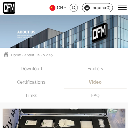
CN
Inquire(0)
Home
-
About us
-
Video
Download
Factory
Certifications
Video
Links
FAQ