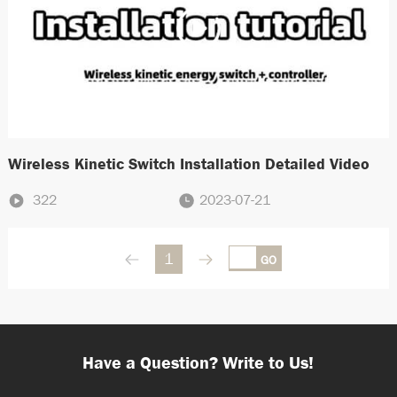
Wireless Kinetic Switch Installation Detailed Video
322
2023-07-21
1
GO
Have a Question? Write to Us!