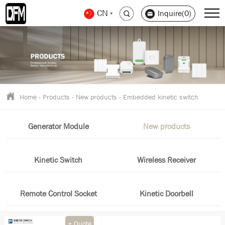
CN
Inquire(0)
Home
-
Products
-
New products
-
Embedded kinetic switch
Generator Module
New products
Kinetic Switch
Wireless Receiver
Remote Control Socket
Kinetic Doorbell
+ Quote