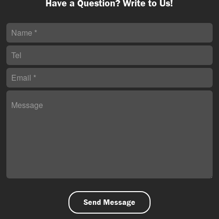
Have a Question? Write to Us!