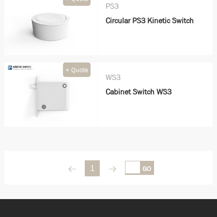
PS3
Circular PS3 Kinetic Switch
+ Quote
WS3
Cabinet Switch WS3
1
GO