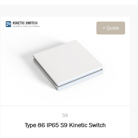
+ Quote
S9
Type 86 IP65 S9 Kinetic Switch