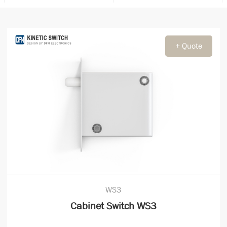
+ Quote
WS3
Cabinet Switch WS3