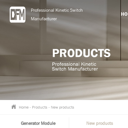
Professional Kinetic Switch
HO
Manufacturer
Home
-
Products
-
New products
Generator Module
New products