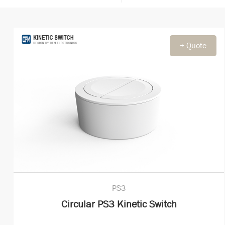
+ Quote
PS3
Circular PS3 Kinetic Switch