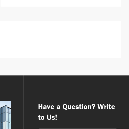
Have a Question? Write
to Us!