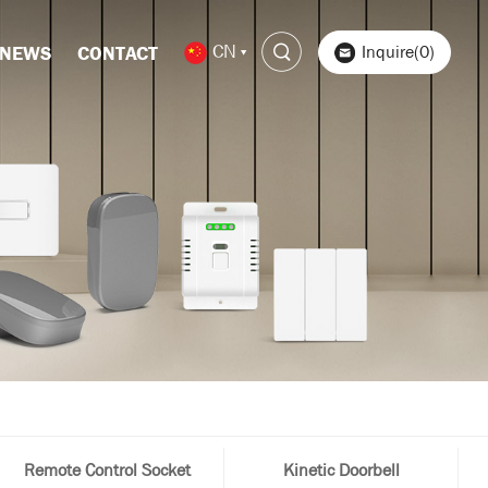
CN
Inquire(0)
NEWS
CONTACT
Remote Control Socket
Kinetic Doorbell