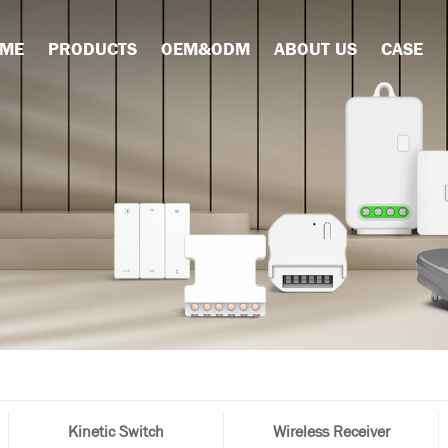
ME
PRODUCTS
OEM&ODM
ABOUT US
CASE
Kinetic Switch
Wireless Receiver