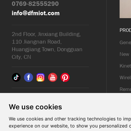
0769-82555290
info@dfmiot.com
PRO
2nd Floor, Jinxiang Building,
110 Jiangnan Road,
Gene
Huangjiang Town, Dongguan
New 
City, CN
Kinet
Wirel
Remo
© 2025 Dongguan DFM
Kinet
Electronic Co., ltd.. All Rights
We use cookies
Reserved
We use cookies and other tracking technologies to im
Support: Magic Lamp
experience on our website, to show you personalized 