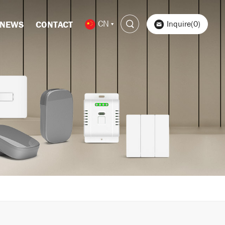
CN
Inquire(0)
NEWS
CONTACT