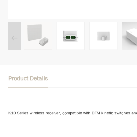
Product Details
K10 Series wireless receiver, compatible with DFM kinetic switches an