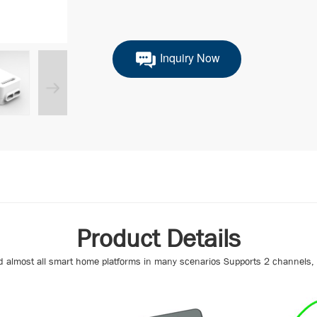
Inquiry Now
Product Details
d almost all smart home platforms in many scenarios Supports 2 channels, m