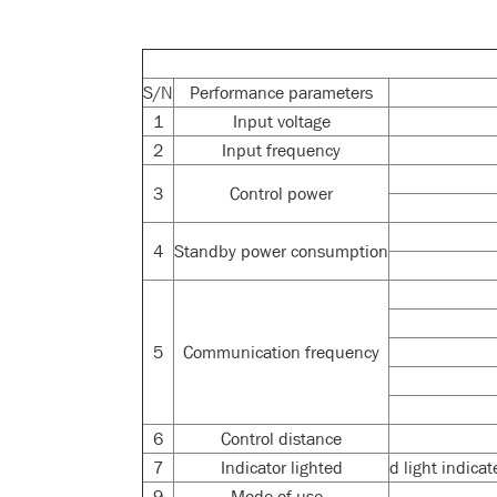
S/N
Performance parameters
1
Input voltage
2
Input frequency
3
Control power
4
Standby power consumption
5
Communication frequency
6
Control distance
7
Indicator lighted
d light indica
9
Mode of use