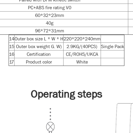
PC+ABS fire rating V0
60*32*23mm
40g
96*72*31mm
14
Outer box size L * W * H
220*220*240mm
15
Outer box weight G. W)
2.9KG/(40PCS)
Single Pack
16
Certification
CE/ROHS/UKCA
17
Product color
White
Operating steps