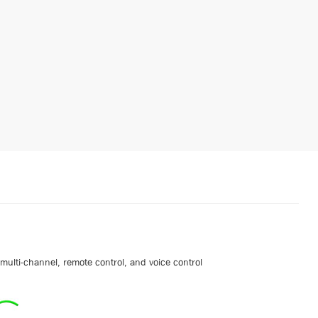
ulti-channel, remote control, and voice control