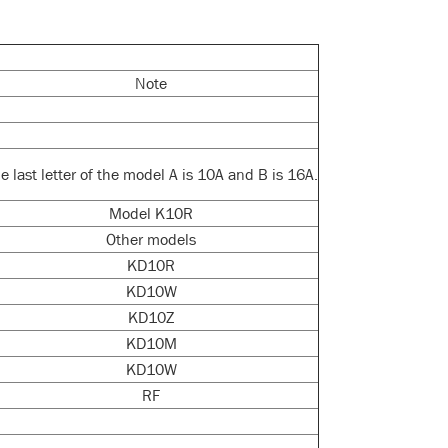
Note
e last letter of the model A is 10A and B is 16A.
Model K10R
Other models
KD10R
KD10W
KD10Z
KD10M
KD10W
RF