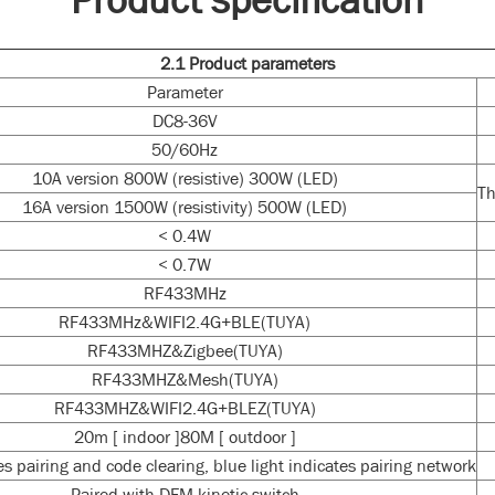
2.1
P
roduct parameters
Parameter
DC8-36V
50/60Hz
10A version 800W (resistive) 300W (LED)
Th
16A version 1500W (resistivity) 500W (LED)
< 0.4W
< 0.7W
RF433MHz
RF433MHz&WIFI2.4G+BLE(TUYA)
RF433MHZ&Zigbee(TUYA)
RF433MHZ&Mesh(TUYA)
RF433MHZ&WIFI2.4G+BLEZ(TUYA)
20m [ indoor ]80M [ outdoor ]
tes pairing and code clearing, blue light indicates pairing network
Paired with DFM kinetic switch