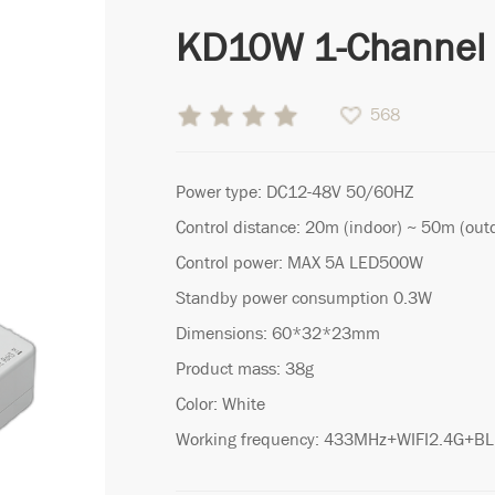
KD10W 1-Channel 
568
Power type: DC12-48V 50/60HZ
Control distance: 20m (indoor) ~ 50m (out
Control power: MAX 5A LED500W
Standby power consumption 0.3W
Dimensions: 60*32*23mm
Product mass: 38g
Color: White
Working frequency: 433MHz+WIFI2.4G+B