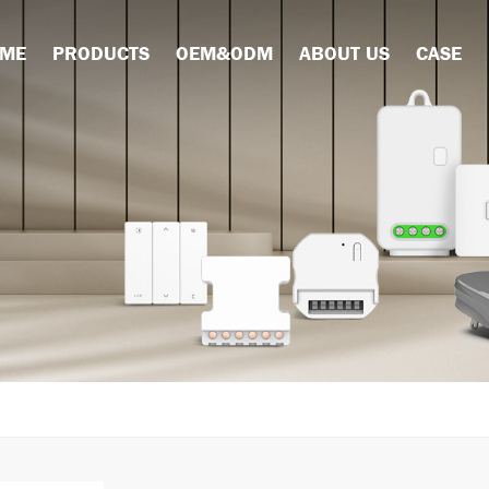
ME
PRODUCTS
OEM&ODM
ABOUT US
CASE