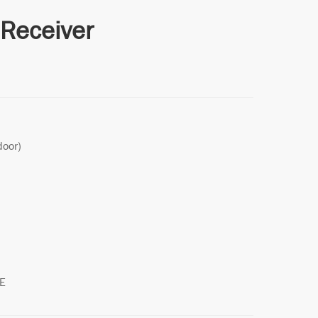
Receiver
door)
LE