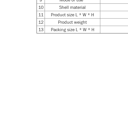
10
Shell material
11
Product size L * W * H
12
Product weight
13
Packing size L * W * H