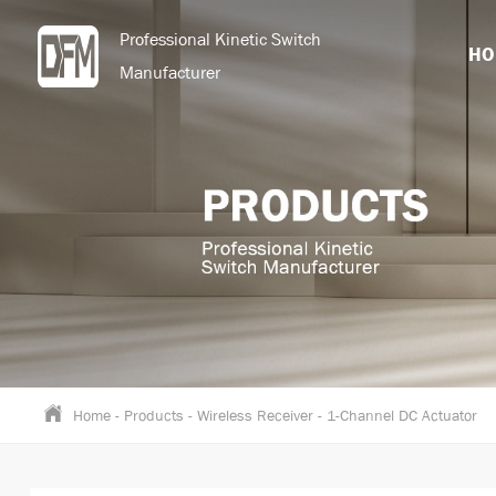
Professional Kinetic Switch
HO
Manufacturer
Home
-
Products
-
Wireless Receiver
-
1-Channel DC Actuator