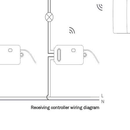
Receiving controller wiring diagram