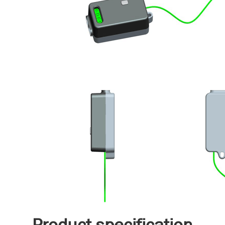
Product specification