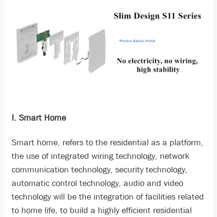
I. Smart Home
Smart home, refers to the residential as a platform,
the use of integrated wiring technology, network
communication technology, security technology,
automatic control technology, audio and video
technology will be the integration of facilities related
to home life, to build a highly efficient residential