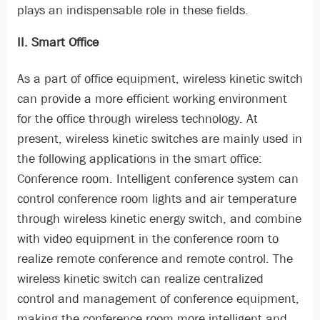
plays an indispensable role in these fields.
II. Smart Office
As a part of office equipment, wireless kinetic switch
can provide a more efficient working environment
for the office through wireless technology. At
present, wireless kinetic switches are mainly used in
the following applications in the smart office:
Conference room. Intelligent conference system can
control conference room lights and air temperature
through wireless kinetic energy switch, and combine
with video equipment in the conference room to
realize remote conference and remote control. The
wireless kinetic switch can realize centralized
control and management of conference equipment,
making the conference room more intelligent and