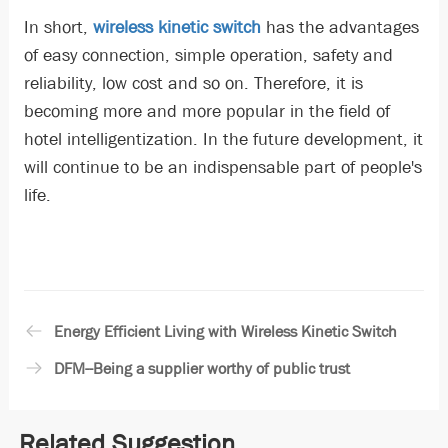
In short,
wireless kinetic switch
has the advantages
of easy connection, simple operation, safety and
reliability, low cost and so on. Therefore, it is
becoming more and more popular in the field of
hotel intelligentization. In the future development, it
will continue to be an indispensable part of people's
life.
Energy Efficient Living with Wireless Kinetic Switch
DFM--Being a supplier worthy of public trust
Related Suggestion