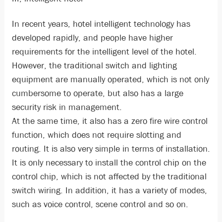
In recent years, hotel intelligent technology has
developed rapidly, and people have higher
requirements for the intelligent level of the hotel.
However, the traditional switch and lighting
equipment are manually operated, which is not only
cumbersome to operate, but also has a large
security risk in management.
At the same time, it also has a zero fire wire control
function, which does not require slotting and
routing. It is also very simple in terms of installation.
It is only necessary to install the control chip on the
control chip, which is not affected by the traditional
switch wiring. In addition, it has a variety of modes,
such as voice control, scene control and so on.