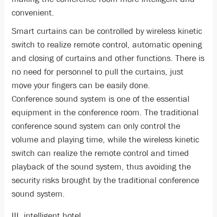
convenient.
Smart curtains can be controlled by wireless kinetic
switch to realize remote control, automatic opening
and closing of curtains and other functions. There is
no need for personnel to pull the curtains, just
move your fingers can be easily done.
Conference sound system is one of the essential
equipment in the conference room. The traditional
conference sound system can only control the
volume and playing time, while the wireless kinetic
switch can realize the remote control and timed
playback of the sound system, thus avoiding the
security risks brought by the traditional conference
sound system.
III, intelligent hotel