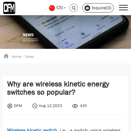
CN
Inquire(0)
Home
-
News
Why are wireless kinetic energy
switches so popular?
DFM
Aug 12,2023
435
Wireless kinetic switch
, i.e., a switch using wireless