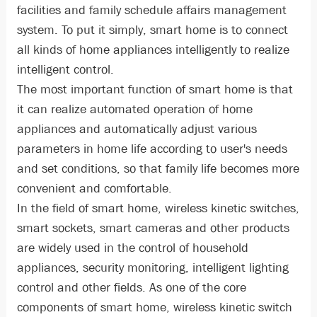
facilities and family schedule affairs management
system. To put it simply, smart home is to connect
all kinds of home appliances intelligently to realize
intelligent control.
The most important function of smart home is that
it can realize automated operation of home
appliances and automatically adjust various
parameters in home life according to user's needs
and set conditions, so that family life becomes more
convenient and comfortable.
In the field of smart home, wireless kinetic switches,
smart sockets, smart cameras and other products
are widely used in the control of household
appliances, security monitoring, intelligent lighting
control and other fields. As one of the core
components of smart home, wireless kinetic switch