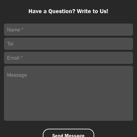
Have a Question? Write to Us!