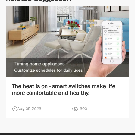
The heat is on - smart switches make life
more comfortable and healthy.
Aug 05,2023
300