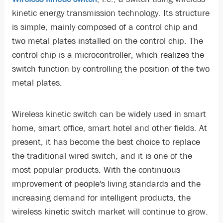
kinetic energy transmission technology. Its structure
is simple, mainly composed of a control chip and
two metal plates installed on the control chip. The
control chip is a microcontroller, which realizes the
switch function by controlling the position of the two
metal plates.
Wireless kinetic switch can be widely used in smart
home, smart office, smart hotel and other fields. At
present, it has become the best choice to replace
the traditional wired switch, and it is one of the
most popular products. With the continuous
improvement of people's living standards and the
increasing demand for intelligent products, the
wireless kinetic switch market will continue to grow.