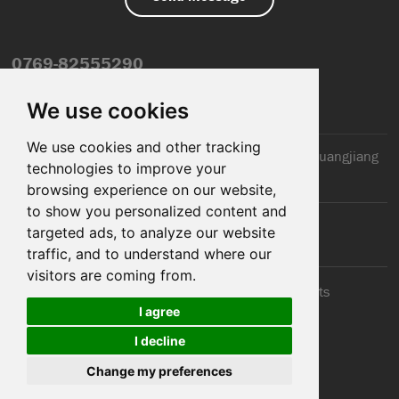
0769-82555290
info@dfmiot.com
We use cookies
We use cookies and other tracking
2nd Floor, Jinxiang Building, 110 Jiangnan Road, Huangjiang
technologies to improve your
Town, Dongguan City, CN
browsing experience on our website,
to show you personalized content and
targeted ads, to analyze our website
traffic, and to understand where our
visitors are coming from.
© 2025 Dongguan DFM Electronic Co., ltd.. All Rights
I agree
Reserved
I decline
Cookies
Support: Magic Lamp
Change my preferences
Sitemap