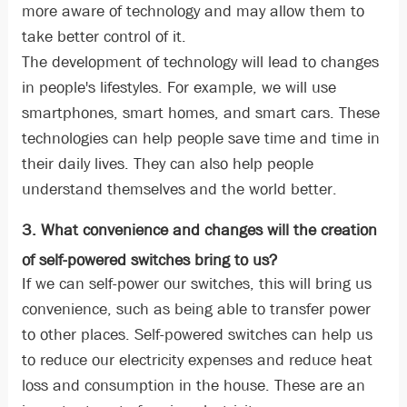
more aware of technology and may allow them to
take better control of it.
The development of technology will lead to changes
in people's lifestyles. For example, we will use
smartphones, smart homes, and smart cars. These
technologies can help people save time and time in
their daily lives. They can also help people
understand themselves and the world better.
3. What convenience and changes will the creation
of self-powered switches bring to us?
If we can self-power our switches, this will bring us
convenience, such as being able to transfer power
to other places. Self-powered switches can help us
to reduce our electricity expenses and reduce heat
loss and consumption in the house. These are an