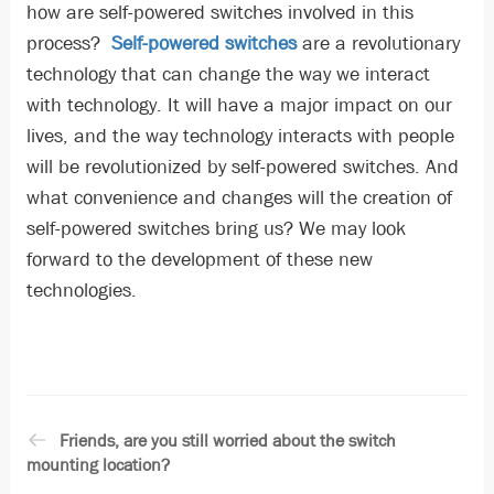
how are self-powered switches involved in this
process?
Self-powered switches
are a revolutionary
technology that can change the way we interact
with technology. It will have a major impact on our
lives, and the way technology interacts with people
will be revolutionized by self-powered switches. And
what convenience and changes will the creation of
self-powered switches bring us? We may look
forward to the development of these new
technologies.
Friends, are you still worried about the switch
mounting location?