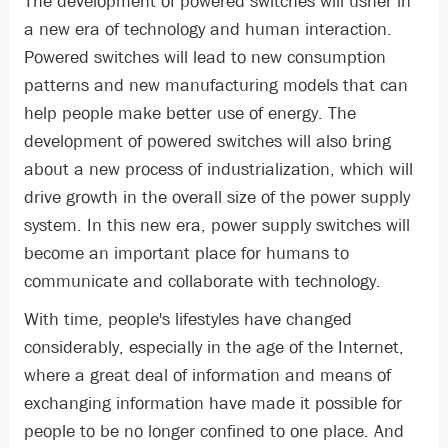
The development of powered switches will usher in
a new era of technology and human interaction.
Powered switches will lead to new consumption
patterns and new manufacturing models that can
help people make better use of energy. The
development of powered switches will also bring
about a new process of industrialization, which will
drive growth in the overall size of the power supply
system. In this new era, power supply switches will
become an important place for humans to
communicate and collaborate with technology.
With time, people's lifestyles have changed
considerably, especially in the age of the Internet,
where a great deal of information and means of
exchanging information have made it possible for
people to be no longer confined to one place. And