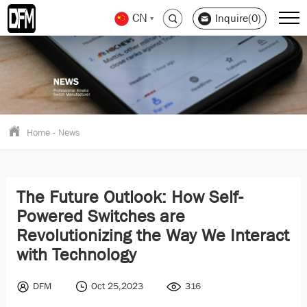
CN
Inquire(0)
Home
-
News
The Future Outlook: How Self-
Powered Switches are
Revolutionizing the Way We Interact
with Technology
DFM
Oct 25,2023
316