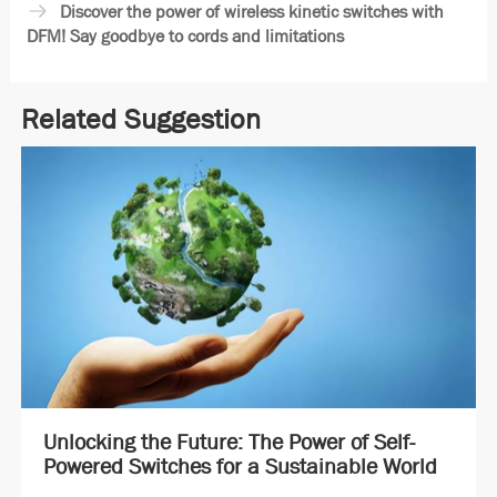
Discover the power of wireless kinetic switches with
DFM! Say goodbye to cords and limitations
Related Suggestion
Unlocking the Future: The Power of Self-
Powered Switches for a Sustainable World