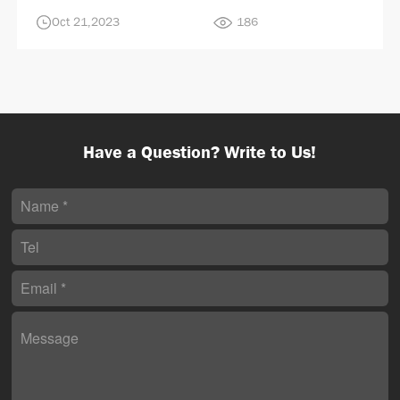
Oct 21,2023
186
Have a Question? Write to Us!