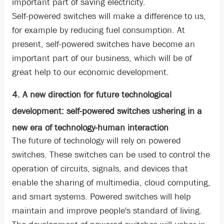
important part of saving electricity.
Self-powered switches will make a difference to us,
for example by reducing fuel consumption. At
present, self-powered switches have become an
important part of our business, which will be of
great help to our economic development.
4. A new direction for future technological
development: self-powered switches ushering in a
new era of technology-human interaction
The future of technology will rely on powered
switches. These switches can be used to control the
operation of circuits, signals, and devices that
enable the sharing of multimedia, cloud computing,
and smart systems. Powered switches will help
maintain and improve people's standard of living.