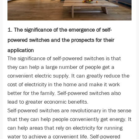
1. The significance of the emergence of self-
powered switches and the prospects for their
application
The significance of self-powered switches is that
they can help a large number of people get a
convenient electric supply. It can greatly reduce the
cost of electricity in the home and make it work
better for the family. Self-powered switches also
lead to greater economic benefits.
Self-powered switches are revolutionary in the sense
that they can help people conveniently get energy. It
can help areas that rely on electricity for running
water to achieve a convenient life. Self-powered