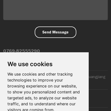
0769-82555290
info@dfmiot.com
We use cookies
We use cookies and other tracking
2nd Floor, Jinxiang Building, 110 Jiangnan Road, Huangjiang
technologies to improve your
Town, Dongguan City, CN
browsing experience on our website,
to show you personalized content and
targeted ads, to analyze our website
traffic, and to understand where our
visitors are coming from.