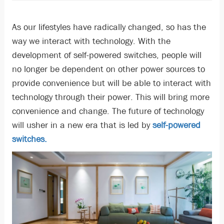
As our lifestyles have radically changed, so has the
way we interact with technology. With the
development of self-powered switches, people will
no longer be dependent on other power sources to
provide convenience but will be able to interact with
technology through their power. This will bring more
convenience and change. The future of technology
will usher in a new era that is led by
self-powered
switches.