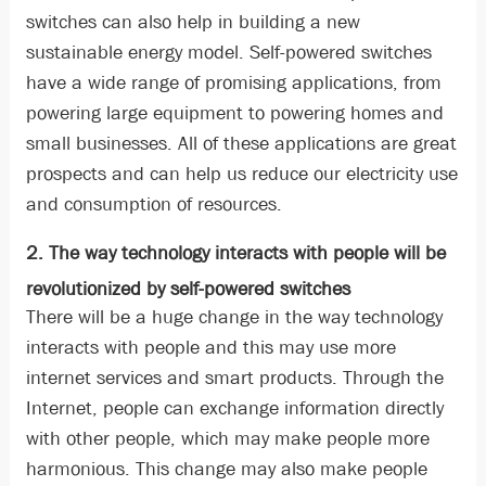
switches can also help in building a new
sustainable energy model. Self-powered switches
have a wide range of promising applications, from
powering large equipment to powering homes and
small businesses. All of these applications are great
prospects and can help us reduce our electricity use
and consumption of resources.
2. The way technology interacts with people will be
revolutionized by self-powered switches
There will be a huge change in the way technology
interacts with people and this may use more
internet services and smart products. Through the
Internet, people can exchange information directly
with other people, which may make people more
harmonious. This change may also make people