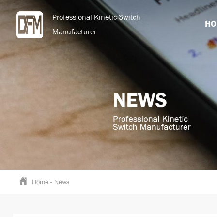
Professional Kinetic Switch
HO
Manufacturer
Home
-
News