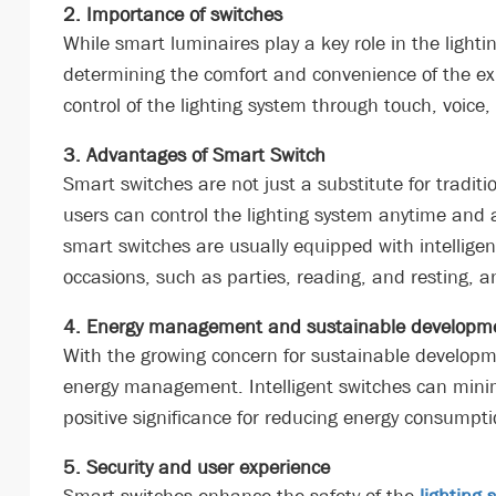
2. Importance of switches
While smart luminaires play a key role in the lighti
determining the comfort and convenience of the exp
control of the lighting system through touch, voice,
3. Advantages of Smart Switch
Smart switches are not just a substitute for tradit
users can control the lighting system anytime an
smart switches are usually equipped with intelligent
occasions, such as parties, reading, and resting, an
4. Energy management and sustainable developm
With the growing concern for sustainable developme
energy management. Intelligent switches can minimiz
positive significance for reducing energy consump
5. Security and user experience