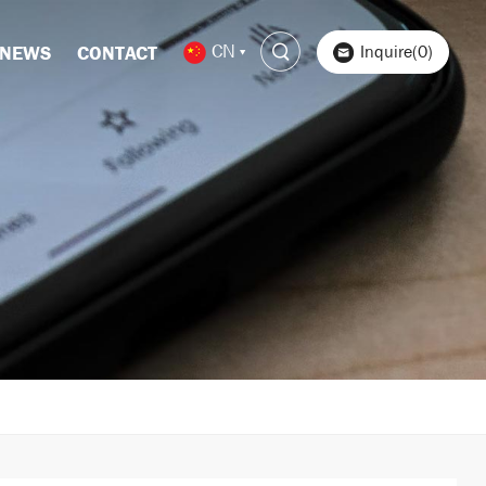
CN
Inquire(0)
NEWS
CONTACT