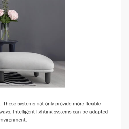
 These systems not only provide more flexible
 ways. Intelligent lighting systems can be adapted
 environment.