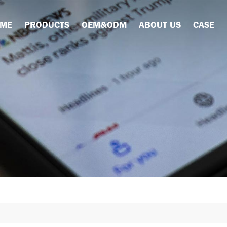
ME
PRODUCTS
OEM&ODM
ABOUT US
CASE