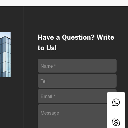
Have a Question? Write
to Us!