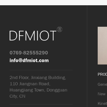
0769-82555290
info@dfmiot.com
PRO
2nd Floor, Jinxiang Building,
110 Jiangnan Road,
Gene
Huangjiang Town, Dongguan
New 
City, CN
Kinet