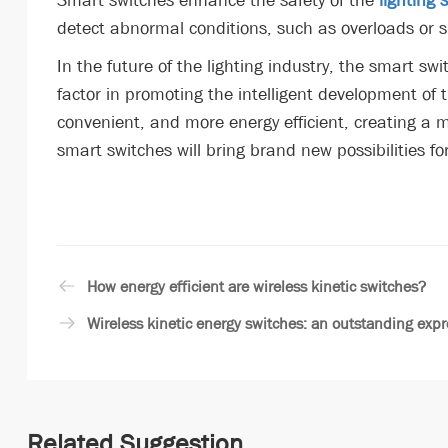
Smart switches enhance the safety of the
lighting 
detect abnormal conditions, such as overloads or sho
In the future of the lighting industry, the smart swit
factor in promoting the intelligent development of 
convenient, and more energy efficient, creating a m
smart switches will bring brand new possibilities 
How energy efficient are wireless kinetic switches?
Wireless kinetic energy switches: an outstanding expres
Related Suggestion