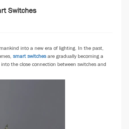
art Switches
 mankind into a new era of lighting. In the past,
homes,
smart switches
are gradually becoming a
ve into the close connection between switches and