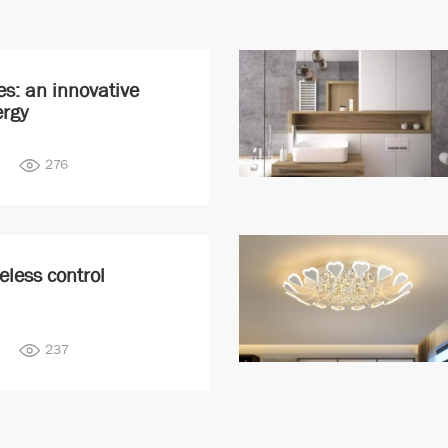
es: an innovative
ergy
276
eless control
237