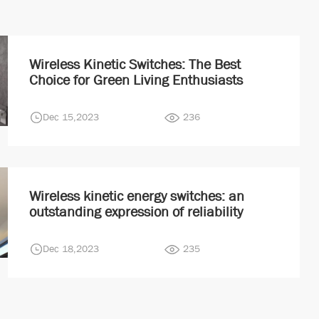
Wireless Kinetic Switches: The Best
Choice for Green Living Enthusiasts
Dec 15,2023
236
Wireless kinetic energy switches: an
outstanding expression of reliability
Dec 18,2023
235