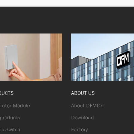
DUCTS
ABOUT US
rator Module
About DFMIOT
products
Download
ic Switch
Factory