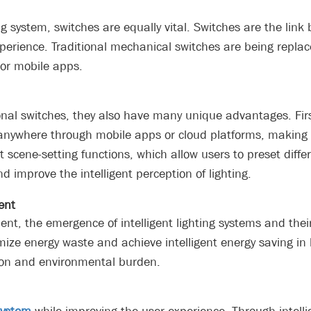
ng system, switches are equally vital. Switches are the lin
erience. Traditional mechanical switches are being replace
 or mobile apps.
ional switches, they also have many unique advantages. Firs
d anywhere through mobile apps or cloud platforms, maki
 scene-setting functions, which allow users to preset diffe
d improve the intelligent perception of lighting.
ent
nt, the emergence of intelligent lighting systems and thei
e energy waste and achieve intelligent energy saving in li
tion and environmental burden.