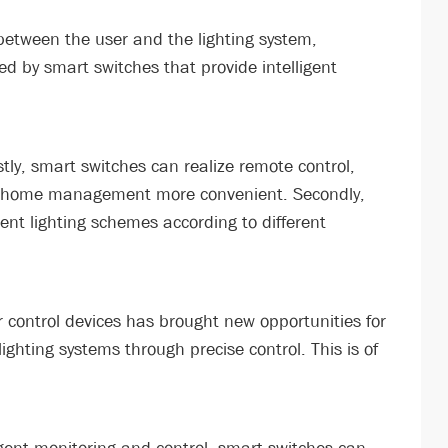
k between the user and the lighting system,
d by smart switches that provide intelligent
tly, smart switches can realize remote control,
ng home management more convenient. Secondly,
rent lighting schemes according to different
r control devices has brought new opportunities for
ghting systems through precise control. This is of