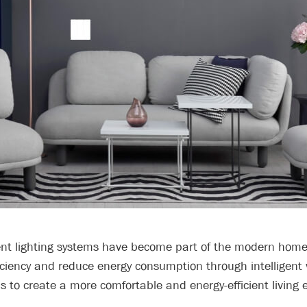
ent lighting systems have become part of the modern home.
ficiency and reduce energy consumption through intelligent
s to create a more comfortable and energy-efficient living