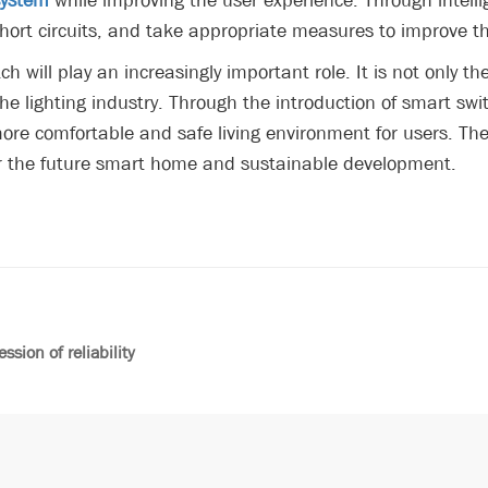
system
while improving the user experience. Through intell
rt circuits, and take appropriate measures to improve the s
ch will play an increasingly important role. It is not only th
the lighting industry. Through the introduction of smart swi
ore comfortable and safe living environment for users. The
for the future smart home and sustainable development.
sion of reliability