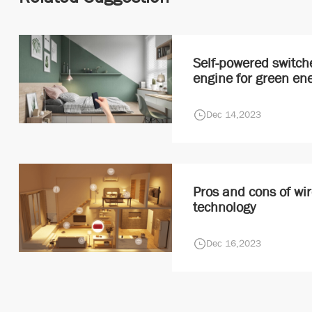
Self-powered switch
engine for green en
Dec 14,2023
Pros and cons of wir
technology
Dec 16,2023