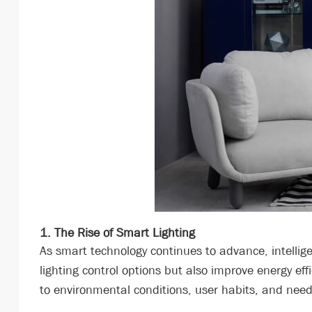
1. The Rise of Smart Lighting
As smart technology continues to advance, intellig
lighting control options but also improve energy ef
to environmental conditions, user habits, and need