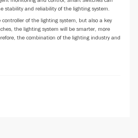
igent monitoring and control, smart switches can
tability and reliability of the lighting system.
e controller of the lighting system, but also a key
tches, the lighting system will be smarter, more
refore, the combination of the lighting industry and