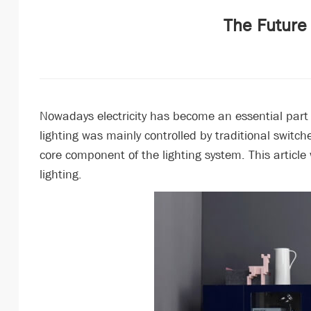
The Future 
Nowadays electricity has become an essential part of
lighting was mainly controlled by traditional swi
core component of the lighting system. This article
lighting.