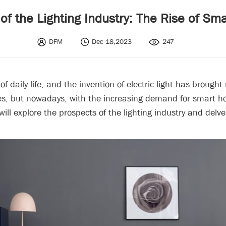
of the Lighting Industry: The Rise of Sm
DFM
Dec 18,2023
247
 daily life, and the invention of electric light has brought
tches, but nowadays, with the increasing demand for smart 
 will explore the prospects of the lighting industry and del