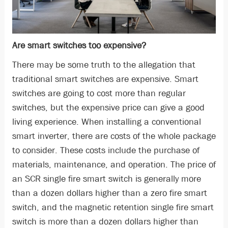
Are smart switches too expensive?
There may be some truth to the allegation that
traditional smart switches are expensive. Smart
switches are going to cost more than regular
switches, but the expensive price can give a good
living experience. When installing a conventional
smart inverter, there are costs of the whole package
to consider. These costs include the purchase of
materials, maintenance, and operation. The price of
an SCR single fire smart switch is generally more
than a dozen dollars higher than a zero fire smart
switch, and the magnetic retention single fire smart
switch is more than a dozen dollars higher than