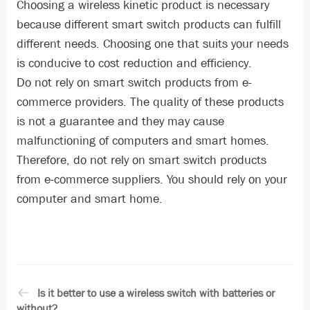
Choosing a wireless kinetic product is necessary
because different smart switch products can fulfill
different needs. Choosing one that suits your needs
is conducive to cost reduction and efficiency.
Do not rely on smart switch products from e-
commerce providers. The quality of these products
is not a guarantee and they may cause
malfunctioning of computers and smart homes.
Therefore, do not rely on smart switch products
from e-commerce suppliers. You should rely on your
computer and smart home.
Is it better to use a wireless switch with batteries or
without?