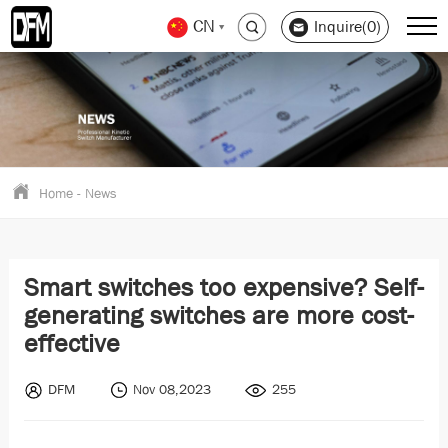
CN
Inquire(0)
Home
-
News
Smart switches too expensive? Self-
generating switches are more cost-
effective
DFM
Nov 08,2023
255