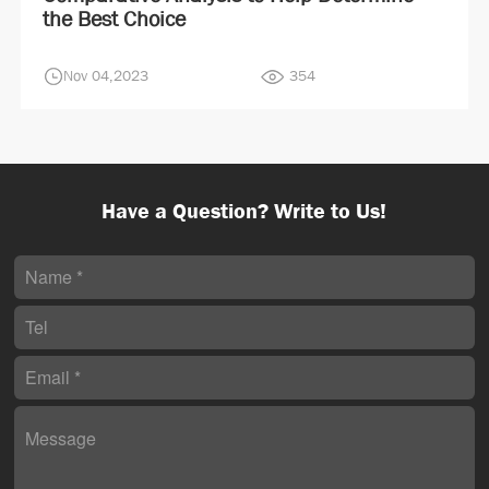
the Best Choice
Nov 04,2023
354
Have a Question? Write to Us!