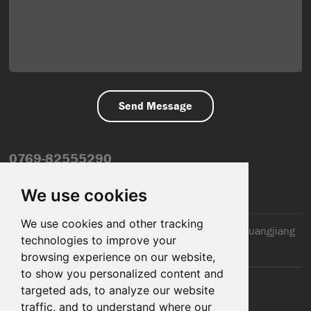
0769-82555290
info@dfmiot.com
We use cookies
We use cookies and other tracking
2nd Floor, Jinxiang Building, 110 Jiangnan Road, Huangjiang
technologies to improve your
Town, Dongguan City, CN
browsing experience on our website,
to show you personalized content and
targeted ads, to analyze our website
traffic, and to understand where our