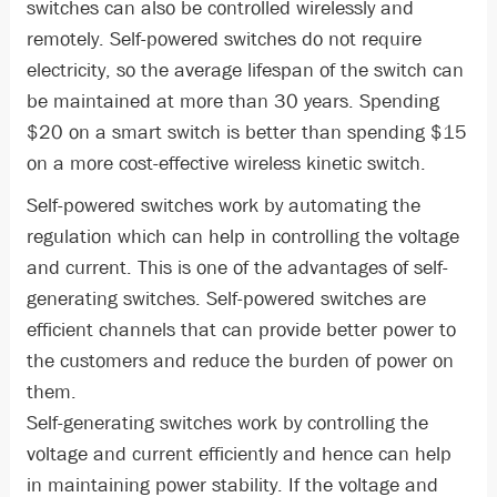
switches can also be controlled wirelessly and
remotely. Self-powered switches do not require
electricity, so the average lifespan of the switch can
be maintained at more than 30 years. Spending
$20 on a smart switch is better than spending $15
on a more cost-effective wireless kinetic switch.
Self-powered switches work by automating the
regulation which can help in controlling the voltage
and current. This is one of the advantages of self-
generating switches. Self-powered switches are
efficient channels that can provide better power to
the customers and reduce the burden of power on
them.
Self-generating switches work by controlling the
voltage and current efficiently and hence can help
in maintaining power stability. If the voltage and