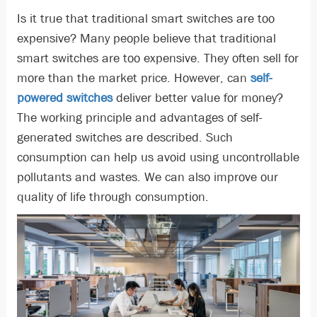
Is it true that traditional smart switches are too
expensive? Many people believe that traditional
smart switches are too expensive. They often sell for
more than the market price. However, can
self-
powered switches
deliver better value for money?
The working principle and advantages of self-
generated switches are described. Such
consumption can help us avoid using uncontrollable
pollutants and wastes. We can also improve our
quality of life through consumption.