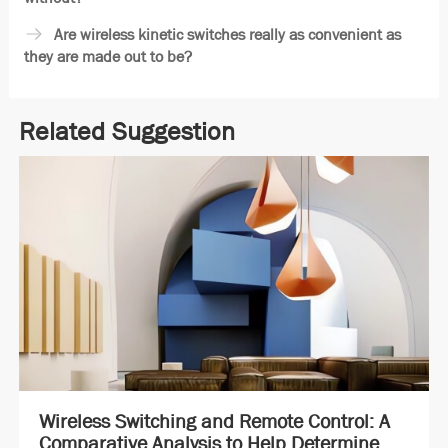
Are wireless kinetic switches really as convenient as
they are made out to be?
Related Suggestion
Wireless Switching and Remote Control: A
Comparative Analysis to Help Determine