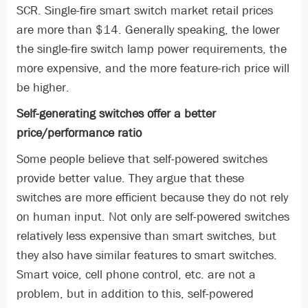
SCR. Single-fire smart switch market retail prices
are more than $14. Generally speaking, the lower
the single-fire switch lamp power requirements, the
more expensive, and the more feature-rich price will
be higher.
Self-generating switches offer a better
price/performance ratio
Some people believe that self-powered switches
provide better value. They argue that these
switches are more efficient because they do not rely
on human input. Not only are self-powered switches
relatively less expensive than smart switches, but
they also have similar features to smart switches.
Smart voice, cell phone control, etc. are not a
problem, but in addition to this, self-powered