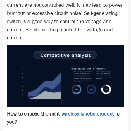
current are not controlled well, it may lead to power
burnout or excessive circuit noise. Self-generating
switch is a good way to control the voltage and
current, which can help control the voltage and
current.
How to choose the right
wireless kinetic product
for
you?