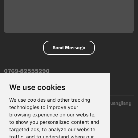
0769-82555290
info@dfmiot.com
We use cookies
We use cookies and other tracking
2nd Floor, Jinxiang Building, 110 Jiangnan Road, Huangjiang
technologies to improve your
Town, Dongguan City, CN
browsing experience on our website,
to show you personalized content and
targeted ads, to analyze our website
traffic, and to understand where our