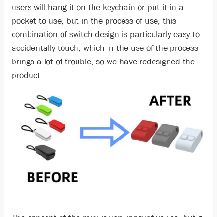
users will hang it on the keychain or put it in a
pocket to use, but in the process of use, this
combination of switch design is particularly easy to
accidentally touch, which in the use of the process
brings a lot of trouble, so we have redesigned the
product.