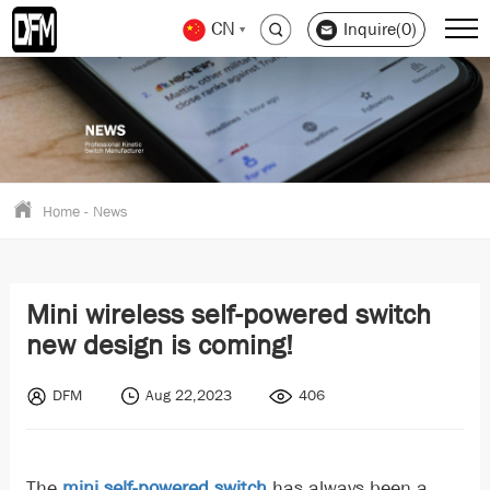
CN
Inquire(0)
Home
-
News
Mini wireless self-powered switch
new design is coming!
DFM
Aug 22,2023
406
The
mini self-powered switch
has always been a