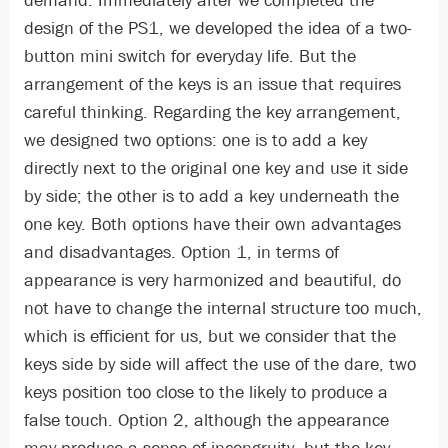
demand. Immediately after we completed the
design of the PS1, we developed the idea of a two-
button mini switch for everyday life. But the
arrangement of the keys is an issue that requires
careful thinking. Regarding the key arrangement,
we designed two options: one is to add a key
directly next to the original one key and use it side
by side; the other is to add a key underneath the
one key. Both options have their own advantages
and disadvantages. Option 1, in terms of
appearance is very harmonized and beautiful, do
not have to change the internal structure too much,
which is efficient for us, but we consider that the
keys side by side will affect the use of the dare, two
keys position too close to the likely to produce a
false touch. Option 2, although the appearance