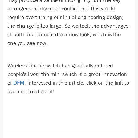
may produce a sense of incongruity, but the key
arrangement does not conflict, but this would
require overturning our initial engineering design,
the change is too large. So we took the advantages
of both and launched our new look, which is the
one you see now.
Wireless kinetic switch has gradually entered
people's lives, the mini switch is a great innovation
of
DFM
, interested in this article, click on the link to
learn more about it!