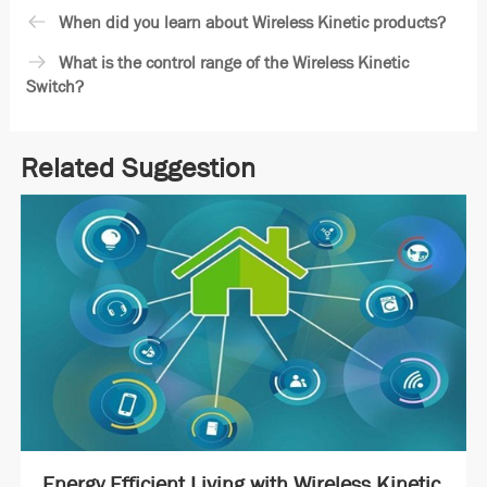
When did you learn about Wireless Kinetic products?
What is the control range of the Wireless Kinetic
Switch?
Related Suggestion
Energy Efficient Living with Wireless Kinetic