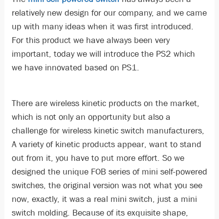
relatively new design for our company, and we came
up with many ideas when it was first introduced.
For this product we have always been very
important, today we will introduce the PS2 which
we have innovated based on PS1.
There are wireless kinetic products on the market,
which is not only an opportunity but also a
challenge for wireless kinetic switch manufacturers,
A variety of kinetic products appear, want to stand
out from it, you have to put more effort. So we
designed the unique FOB series of mini self-powered
switches, the original version was not what you see
now, exactly, it was a real mini switch, just a mini
switch molding. Because of its exquisite shape,