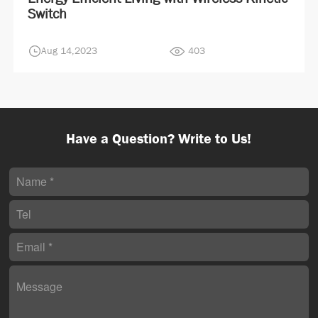
Switch
Aug 14,2023
403
Have a Question? Write to Us!