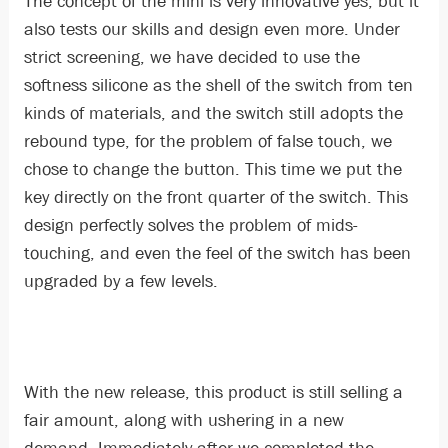
The concept of the mini is very innovative yes, but it
also tests our skills and design even more. Under
strict screening, we have decided to use the
softness silicone as the shell of the switch from ten
kinds of materials, and the switch still adopts the
rebound type, for the problem of false touch, we
chose to change the button. This time we put the
key directly on the front quarter of the switch. This
design perfectly solves the problem of mids-
touching, and even the feel of the switch has been
upgraded by a few levels.
With the new release, this product is still selling a
fair amount, along with ushering in a new