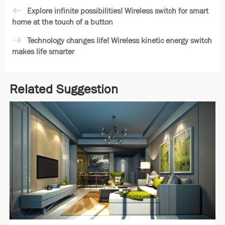
Explore infinite possibilities! Wireless switch for smart
home at the touch of a button
Technology changes life! Wireless kinetic energy switch
makes life smarter
Related Suggestion