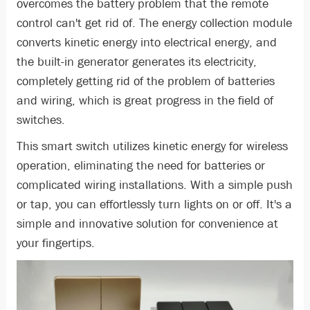
overcomes the battery problem that the remote
control can't get rid of. The energy collection module
converts kinetic energy into electrical energy, and
the built-in generator generates its electricity,
completely getting rid of the problem of batteries
and wiring, which is great progress in the field of
switches.
This smart switch utilizes kinetic energy for wireless
operation, eliminating the need for batteries or
complicated wiring installations. With a simple push
or tap, you can effortlessly turn lights on or off. It's a
simple and innovative solution for convenience at
your fingertips.