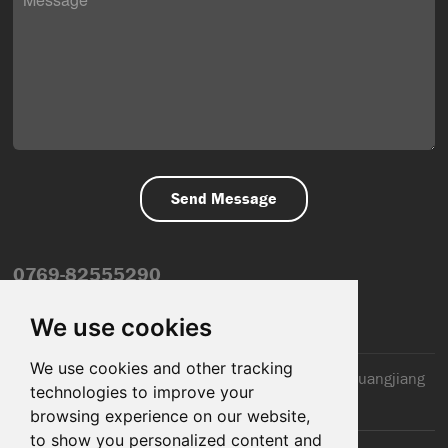
0769-82555290
info@dfmiot.com
We use cookies
We use cookies and other tracking
2nd Floor, Jinxiang Building, 110 Jiangnan Road, Huangjiang
technologies to improve your
Town, Dongguan City, CN
browsing experience on our website,
to show you personalized content and