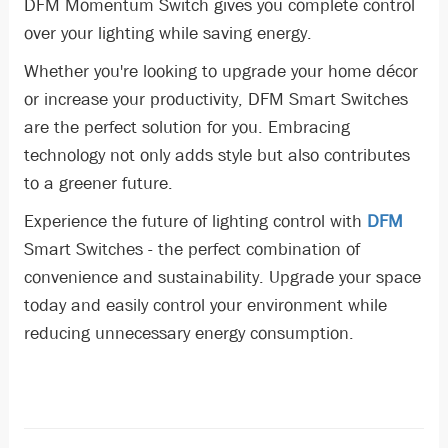
DFM Momentum Switch gives you complete control
over your lighting while saving energy.
Whether you're looking to upgrade your home décor
or increase your productivity, DFM Smart Switches
are the perfect solution for you. Embracing
technology not only adds style but also contributes
to a greener future.
Experience the future of lighting control with
DFM
Smart Switches - the perfect combination of
convenience and sustainability. Upgrade your space
today and easily control your environment while
reducing unnecessary energy consumption.