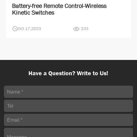
Battery-free Remote Control-Wireless
Kinetic Switches
Oct 17,2023
233
Have a Question? Write to Us!