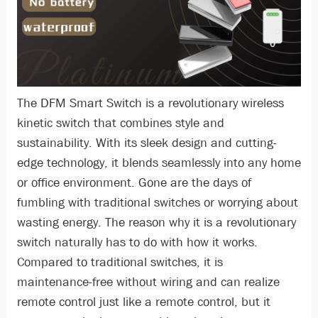
The DFM Smart Switch is a revolutionary wireless
kinetic switch that combines style and
sustainability. With its sleek design and cutting-
edge technology, it blends seamlessly into any home
or office environment. Gone are the days of
fumbling with traditional switches or worrying about
wasting energy. The reason why it is a revolutionary
switch naturally has to do with how it works.
Compared to traditional switches, it is
maintenance-free without wiring and can realize
remote control just like a remote control, but it