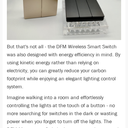
But that's not all - the DFM Wireless Smart Switch
was also designed with energy efficiency in mind. By
using kinetic energy rather than relying on
electricity, you can greatly reduce your carbon
footprint while enjoying an elegant lighting control
system.
Imagine walking into a room and effortlessly
controlling the lights at the touch of a button - no
more searching for switches in the dark or wasting
power when you forget to turn off the lights. The