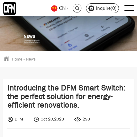
CN
Inquire(0)
Home
-
News
Introducing the DFM Smart Switch:
the perfect solution for energy-
efficient renovations.
DFM
Oct 20,2023
293