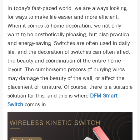
In today's fast-paced world, we are always looking
for ways to make life easier and more efficient.
When it comes to home decoration, we not only
want to be aesthetically pleasing, but also practical
and energy-saving. Switches are often used in daily
life, and the decoration of switches can often affect
the beauty and coordination of the entire home
layout. The cumbersome process of burying wires
may damage the beauty of the wall, or affect the
placement of furniture. Of course, there is a suitable
solution for this, and this is where
DFM Smart
Switch
comes in.