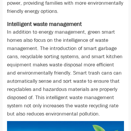
power, providing families with more environmentally
friendly energy options.
Intelligent waste management
In addition to energy management, green smart
homes also focus on the intelligence of waste
management. The introduction of smart garbage
cans, recyclable sorting systems, and smart kitchen
equipment makes waste disposal more efficient
and environmentally friendly. Smart trash cans can
automatically sense and sort waste to ensure that
recyclables and hazardous materials are properly
disposed of. This intelligent waste management
system not only increases the waste recycling rate
but also reduces environmental pollution.