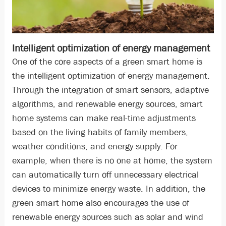
Intelligent optimization of energy management
One of the core aspects of a green smart home is
the intelligent optimization of energy management.
Through the integration of smart sensors, adaptive
algorithms, and renewable energy sources, smart
home systems can make real-time adjustments
based on the living habits of family members,
weather conditions, and energy supply. For
example, when there is no one at home, the system
can automatically turn off unnecessary electrical
devices to minimize energy waste. In addition, the
green smart home also encourages the use of
renewable energy sources such as solar and wind