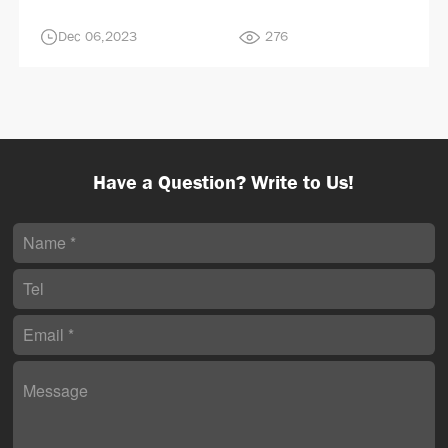
Dec 06,2023
276
Have a Question? Write to Us!