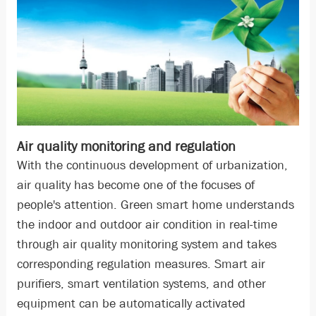
Air quality monitoring and regulation
With the continuous development of urbanization,
air quality has become one of the focuses of
people's attention. Green smart home understands
the indoor and outdoor air condition in real-time
through air quality monitoring system and takes
corresponding regulation measures. Smart air
purifiers, smart ventilation systems, and other
equipment can be automatically activated