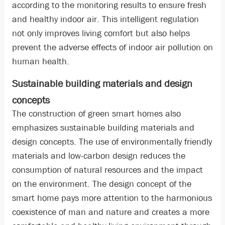
according to the monitoring results to ensure fresh
and healthy indoor air. This intelligent regulation
not only improves living comfort but also helps
prevent the adverse effects of indoor air pollution on
human health.
Sustainable building materials and design
concepts
The construction of green smart homes also
emphasizes sustainable building materials and
design concepts. The use of environmentally friendly
materials and low-carbon design reduces the
consumption of natural resources and the impact
on the environment. The design concept of the
smart home pays more attention to the harmonious
coexistence of man and nature and creates a more