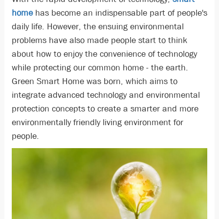
home
has become an indispensable part of people's
daily life. However, the ensuing environmental
problems have also made people start to think
about how to enjoy the convenience of technology
while protecting our common home - the earth.
Green Smart Home was born, which aims to
integrate advanced technology and environmental
protection concepts to create a smarter and more
environmentally friendly living environment for
people.