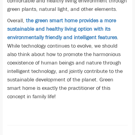
comfortable and healthy living environment through
green plants, natural light, and other elements.
Overall,
the green smart home provides a more
sustainable and healthy living option with its
environmentally friendly and intelligent features
.
While technology continues to evolve, we should
also think about how to promote the harmonious
coexistence of human beings and nature through
intelligent technology, and jointly contribute to the
sustainable development of the planet. Green
smart home is exactly the practitioner of this
concept in family life!