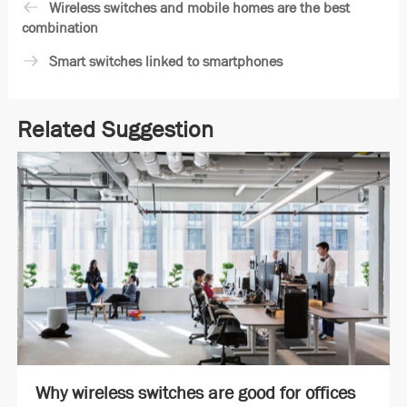
Wireless switches and mobile homes are the best
combination
Smart switches linked to smartphones
Related Suggestion
Why wireless switches are good for offices