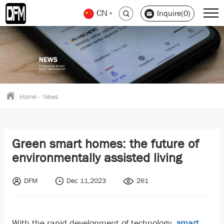
CN
Inquire(0)
Home
-
News
Green smart homes: the future of
environmentally assisted living
DFM
Dec 11,2023
261
With the rapid development of technology,
smart