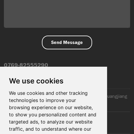
0769-82555290
info@dfmiot.com
We use cookies
We use cookies and other tracking
2nd Floor, Jinxiang Building, 110 Jiangnan Road, Huangjiang
technologies to improve your
Town, Dongguan City, CN
browsing experience on our website,
to show you personalized content and
targeted ads, to analyze our website
traffic, and to understand where our