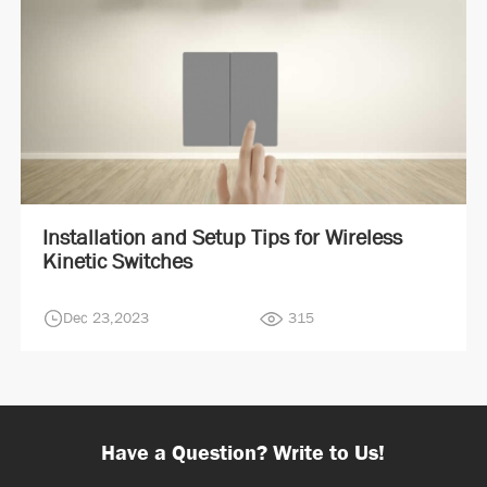
Installation and Setup Tips for Wireless
Kinetic Switches
Dec 23,2023
315
Have a Question? Write to Us!