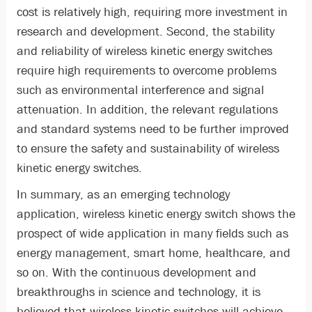
cost is relatively high, requiring more investment in
research and development. Second, the stability
and reliability of wireless kinetic energy switches
require high requirements to overcome problems
such as environmental interference and signal
attenuation. In addition, the relevant regulations
and standard systems need to be further improved
to ensure the safety and sustainability of wireless
kinetic energy switches.
In summary, as an emerging technology
application, wireless kinetic energy switch shows the
prospect of wide application in many fields such as
energy management, smart home, healthcare, and
so on. With the continuous development and
breakthroughs in science and technology, it is
believed that wireless kinetic switches will achieve