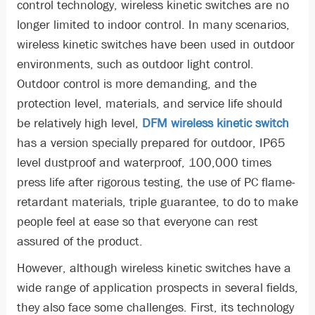
control technology, wireless kinetic switches are no
longer limited to indoor control. In many scenarios,
wireless kinetic switches have been used in outdoor
environments, such as outdoor light control.
Outdoor control is more demanding, and the
protection level, materials, and service life should
be relatively high level,
DFM wireless kinetic switch
has a version specially prepared for outdoor, IP65
level dustproof and waterproof, 100,000 times
press life after rigorous testing, the use of PC flame-
retardant materials, triple guarantee, to do to make
people feel at ease so that everyone can rest
assured of the product.
However, although wireless kinetic switches have a
wide range of application prospects in several fields,
they also face some challenges. First, its technology