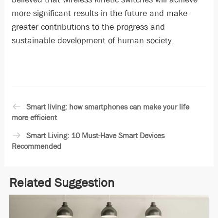
more significant results in the future and make
greater contributions to the progress and
sustainable development of human society.
Smart living: how smartphones can make your life
more efficient
Smart Living: 10 Must-Have Smart Devices
Recommended
Related Suggestion