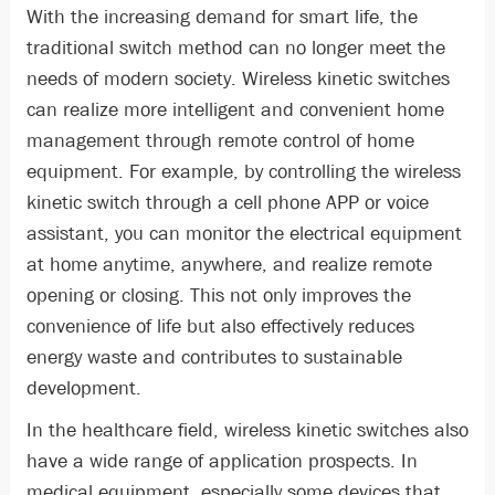
With the increasing demand for smart life, the
traditional switch method can no longer meet the
needs of modern society. Wireless kinetic switches
can realize more intelligent and convenient home
management through remote control of home
equipment. For example, by controlling the wireless
kinetic switch through a cell phone APP or voice
assistant, you can monitor the electrical equipment
at home anytime, anywhere, and realize remote
opening or closing. This not only improves the
convenience of life but also effectively reduces
energy waste and contributes to sustainable
development.
In the healthcare field, wireless kinetic switches also
have a wide range of application prospects. In
medical equipment, especially some devices that