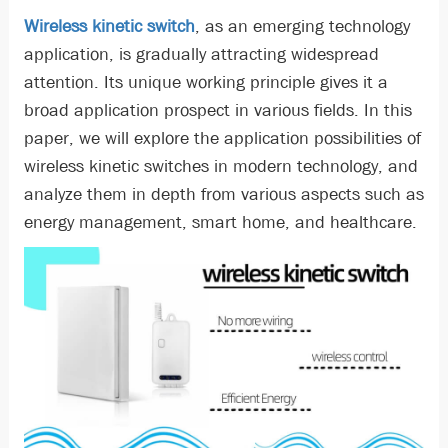
Wireless kinetic switch
, as an emerging technology
application, is gradually attracting widespread
attention. Its unique working principle gives it a
broad application prospect in various fields. In this
paper, we will explore the application possibilities of
wireless kinetic switches in modern technology, and
analyze them in depth from various aspects such as
energy management, smart home, and healthcare.