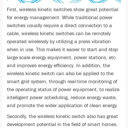
First, wireless kinetic switches show great potential
for energy management. While traditional power
switches usually require a direct connection to a
cable, wireless kinetic switches can be remotely
operated wirelessly by utilizing a press vibration
when in use. This makes it easier to start and stop
large-scale energy equipment, power stations, etc.
and improves energy efficiency. In addition, the
wireless kinetic switch can also be applied to the
smart grid system, through real-time monitoring of
the operating status of power equipment, to realize
intelligent power scheduling, reduce energy waste,
and promote the wider application of clean energy.
Secondly, the wireless kinetic switch also has great
development potential in the field of smart homes.