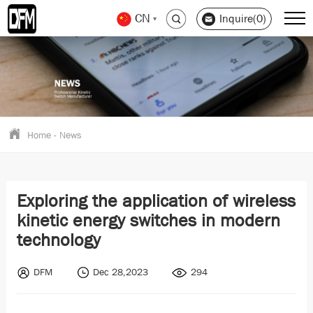
CN
Inquire(0)
Home
-
News
Exploring the application of wireless
kinetic energy switches in modern
technology
DFM
Dec 28,2023
294