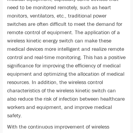
need to be monitored remotely, such as heart
monitors, ventilators, etc., traditional power
switches are often difficult to meet the demand for
remote control of equipment. The application of a
wireless kinetic energy switch can make these
medical devices more intelligent and realize remote
control and real-time monitoring. This has a positive
significance for improving the efficiency of medical
equipment and optimizing the allocation of medical
resources. In addition, the wireless control
characteristics of the wireless kinetic switch can
also reduce the risk of infection between healthcare
workers and equipment, and improve medical
safety.
With the continuous improvement of wireless