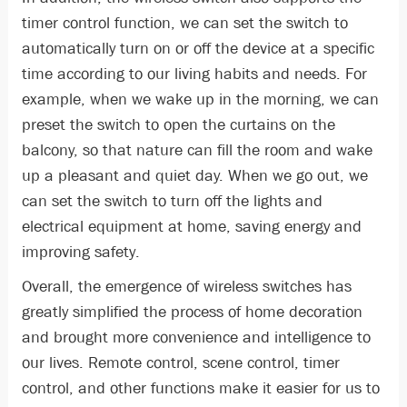
timer control function, we can set the switch to
automatically turn on or off the device at a specific
time according to our living habits and needs. For
example, when we wake up in the morning, we can
preset the switch to open the curtains on the
balcony, so that nature can fill the room and wake
up a pleasant and quiet day. When we go out, we
can set the switch to turn off the lights and
electrical equipment at home, saving energy and
improving safety.
Overall, the emergence of wireless switches has
greatly simplified the process of home decoration
and brought more convenience and intelligence to
our lives. Remote control, scene control, timer
control, and other functions make it easier for us to