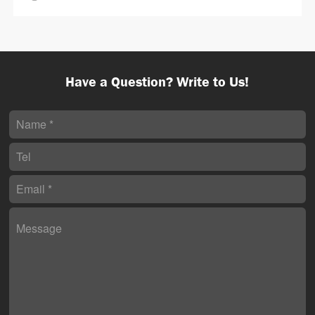
Have a Question? Write to Us!