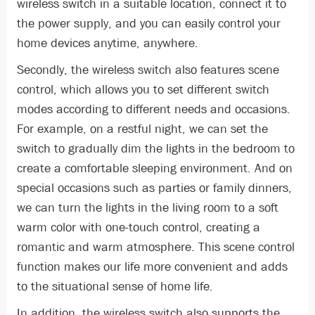
wireless switch in a suitable location, connect it to
the power supply, and you can easily control your
home devices anytime, anywhere.
Secondly, the wireless switch also features scene
control, which allows you to set different switch
modes according to different needs and occasions.
For example, on a restful night, we can set the
switch to gradually dim the lights in the bedroom to
create a comfortable sleeping environment. And on
special occasions such as parties or family dinners,
we can turn the lights in the living room to a soft
warm color with one-touch control, creating a
romantic and warm atmosphere. This scene control
function makes our life more convenient and adds
to the situational sense of home life.
In addition, the wireless switch also supports the