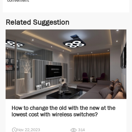
convenient
Related Suggestion
How to change the old with the new at the
lowest cost with wireless switches?
Nov 22,2023
314