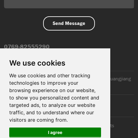
0769-82555290
info@dfmiot.com
We use cookies
We use cookies and other tracking
2nd Floor, Jinxiang Building, 110 Jiangnan Road, Huangjiang
technologies to improve your
Town, Dongguan City, CN
browsing experience on our website,
to show you personalized content and
targeted ads, to analyze our website
traffic, and to understand where our
visitors are coming from.
© 2025 Dongguan DFM Electronic Co., ltd.. All Rights
I agree
Reserved