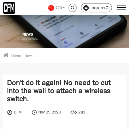
CN
Inquire(0)
Home
-
News
Don't do it again! No need to cut
into the wall to attach a wireless
switch.
DFM
Nov 25,2023
281