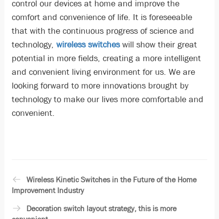
control our devices at home and improve the
comfort and convenience of life. It is foreseeable
that with the continuous progress of science and
technology,
wireless switches
will show their great
potential in more fields, creating a more intelligent
and convenient living environment for us. We are
looking forward to more innovations brought by
technology to make our lives more comfortable and
convenient.
Wireless Kinetic Switches in the Future of the Home
Improvement Industry
Decoration switch layout strategy, this is more