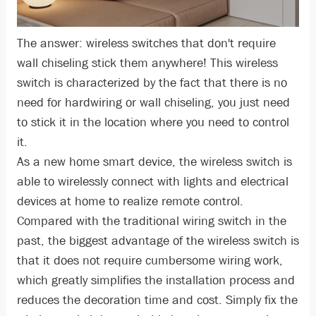
The answer: wireless switches that don't require
wall chiseling stick them anywhere! This wireless
switch is characterized by the fact that there is no
need for hardwiring or wall chiseling, you just need
to stick it in the location where you need to control
it.
As a new home smart device, the wireless switch is
able to wirelessly connect with lights and electrical
devices at home to realize remote control.
Compared with the traditional wiring switch in the
past, the biggest advantage of the wireless switch is
that it does not require cumbersome wiring work,
which greatly simplifies the installation process and
reduces the decoration time and cost. Simply fix the