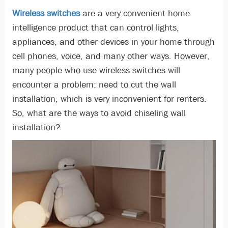
Wireless switches
are a very convenient home
intelligence product that can control lights,
appliances, and other devices in your home through
cell phones, voice, and many other ways. However,
many people who use wireless switches will
encounter a problem: need to cut the wall
installation, which is very inconvenient for renters.
So, what are the ways to avoid chiseling wall
installation?