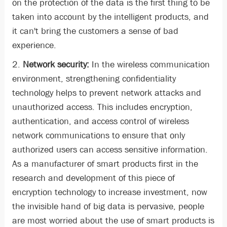
on the protection of the data is the first thing to be
taken into account by the intelligent products, and
it can't bring the customers a sense of bad
experience.
2.
Network security:
In the wireless communication
environment, strengthening confidentiality
technology helps to prevent network attacks and
unauthorized access. This includes encryption,
authentication, and access control of wireless
network communications to ensure that only
authorized users can access sensitive information.
As a manufacturer of smart products first in the
research and development of this piece of
encryption technology to increase investment, now
the invisible hand of big data is pervasive, people
are most worried about the use of smart products is