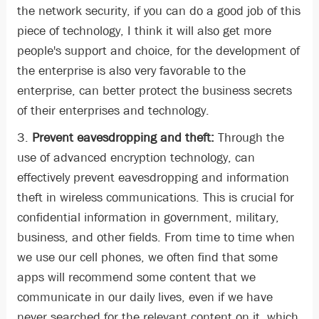
the network security, if you can do a good job of this
piece of technology, I think it will also get more
people's support and choice, for the development of
the enterprise is also very favorable to the
enterprise, can better protect the business secrets
of their enterprises and technology.
3.
Prevent eavesdropping and theft:
Through the
use of advanced encryption technology, can
effectively prevent eavesdropping and information
theft in wireless communications. This is crucial for
confidential information in government, military,
business, and other fields. From time to time when
we use our cell phones, we often find that some
apps will recommend some content that we
communicate in our daily lives, even if we have
never searched for the relevant content on it, which