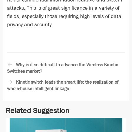
attacks. This is of great significance in a variety of
fields, especially those requiring high levels of data
privacy and security.
Why is it so difficult to advance the Wireless Kinetic
Switches market?
Kinetic switch leads the smart life: the realization of
whole-house intelligent linkage
Related Suggestion