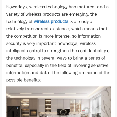
Nowadays, wireless technology has matured, and a
variety of wireless products are emerging, the
technology of
wireless products
is already a
relatively transparent existence, which means that
the competition is more intense, so information
security is very important nowadays, wireless
intelligent control to strengthen the confidentiality of
the technology in several ways to bring a series of
benefits, especially in the field of involving sensitive
information and data. The following are some of the
possible benefits: