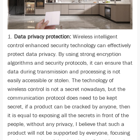
1.
Data privacy protection:
Wireless intelligent
control enhanced security technology can effectively
protect data privacy. By using strong encryption
algorithms and security protocols, it can ensure that
data during transmission and processing is not
easily accessible or stolen. The technology of
wireless control is not a secret nowadays, but the
communication protocol does need to be kept
secret, if a product can be cracked by anyone, then
it is equal to exposing all the secrets in front of the
people, without any privacy, I believe that such a
product will not be supported by everyone, focusing