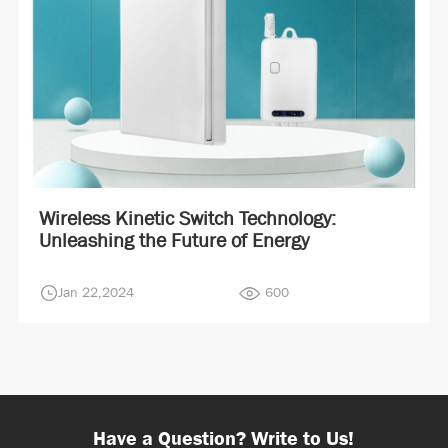
Wireless Kinetic Switch Technology:
Unleashing the Future of Energy
Jan 22,2024
600
Have a Question? Write to Us!