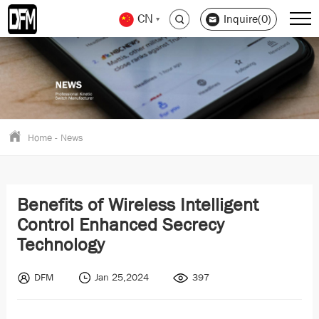
CN
Inquire(0)
Home
-
News
Benefits of Wireless Intelligent
Control Enhanced Secrecy
Technology
DFM
Jan 25,2024
397