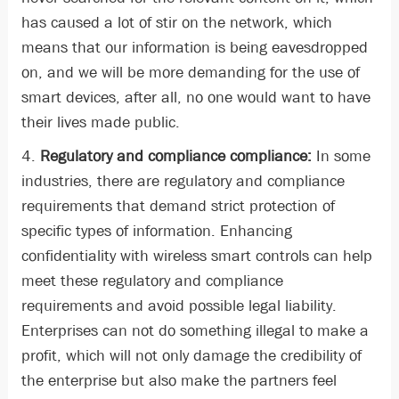
has caused a lot of stir on the network, which
means that our information is being eavesdropped
on, and we will be more demanding for the use of
smart devices, after all, no one would want to have
their lives made public.
4.
Regulatory and compliance compliance:
In some
industries, there are regulatory and compliance
requirements that demand strict protection of
specific types of information. Enhancing
confidentiality with wireless smart controls can help
meet these regulatory and compliance
requirements and avoid possible legal liability.
Enterprises can not do something illegal to make a
profit, which will not only damage the credibility of
the enterprise but also make the partners feel