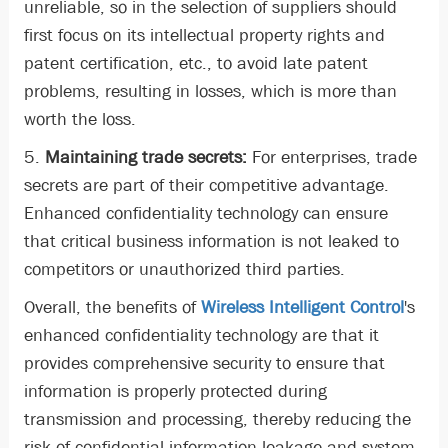
unreliable, so in the selection of suppliers should
first focus on its intellectual property rights and
patent certification, etc., to avoid late patent
problems, resulting in losses, which is more than
worth the loss.
5.
Maintaining trade secrets:
For enterprises, trade
secrets are part of their competitive advantage.
Enhanced confidentiality technology can ensure
that critical business information is not leaked to
competitors or unauthorized third parties.
Overall, the benefits of
Wireless Intelligent Control
's
enhanced confidentiality technology are that it
provides comprehensive security to ensure that
information is properly protected during
transmission and processing, thereby reducing the
risk of confidential information leakage and system