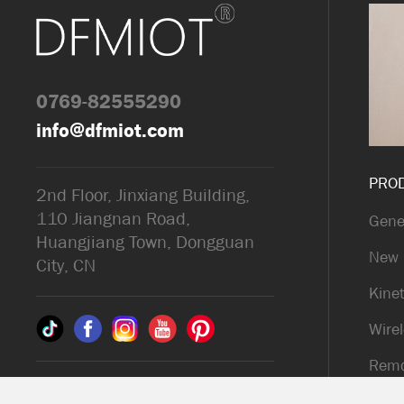
0769-82555290
info@dfmiot.com
PRO
2nd Floor, Jinxiang Building,
110 Jiangnan Road,
Gene
Huangjiang Town, Dongguan
New 
City, CN
Kinet
Wirel
Remo
© 2025 Dongguan DFM
Kinet