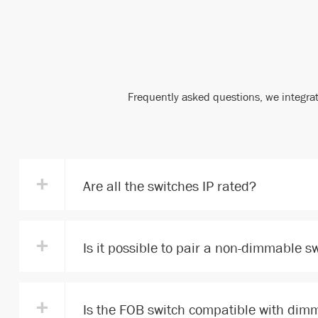
Frequently asked questions, we integrat
+
Are all the switches IP rated?
+
Is it possible to pair a non-dimmable s
+
Is the FOB switch compatible with dimm