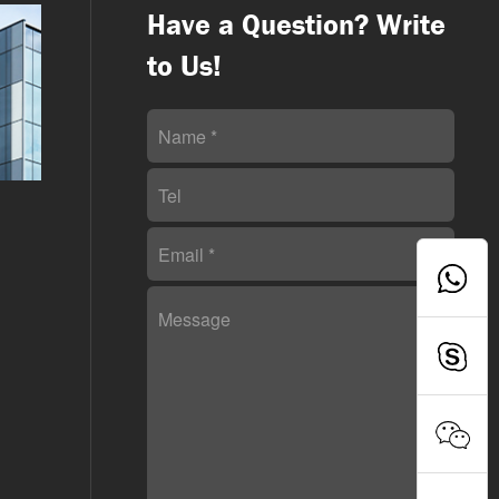
Have a Question? Write
to Us!