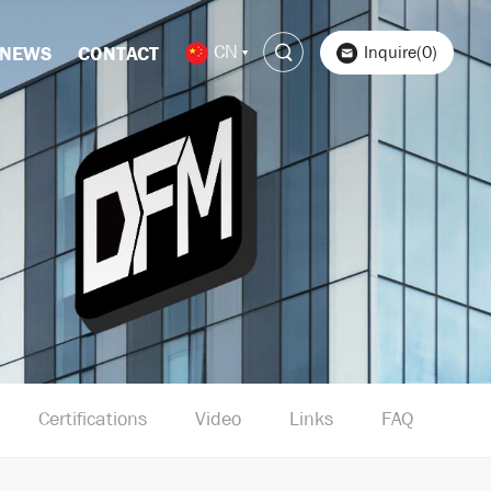
CN
Inquire(0)
NEWS
CONTACT
Certifications
Video
Links
FAQ