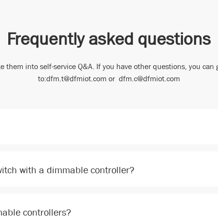
Frequently asked questions
e them into self-service Q&A. If you have other questions, you can 
to:dfm.t@dfmiot.com or dfm.c@dfmiot.com
witch with a dimmable controller?
able controllers?