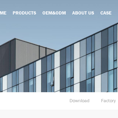
ME
PRODUCTS
OEM&ODM
ABOUT US
CASE
Download
Factory