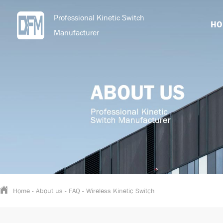
Professional Kinetic Switch
HO
Manufacturer
Home
-
About us
-
FAQ
-
Wireless Kinetic Switch