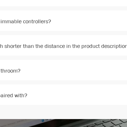
dimmable controllers?
ch shorter than the distance in the product descriptio
bathroom?
paired with?