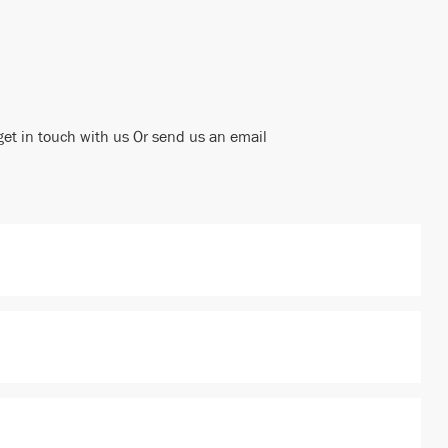
get in touch with us Or send us an email