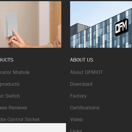
DUCTS
ABOUT US
rator Module
About DFMIOT
products
Download
ic Switch
Factory
ess Receiver
Certifications
te Control Socket
Video
ic Doorbell
Links