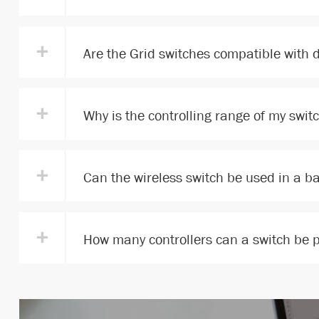
+
Are the Grid switches compatible with 
+
Why is the controlling range of my swit
+
Can the wireless switch be used in a 
+
How many controllers can a switch be 