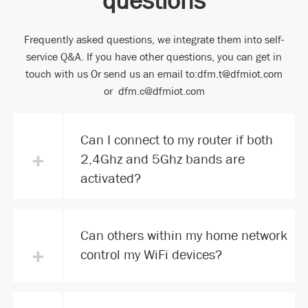
Frequently asked questions, we integrate them into self-
service Q&A. If you have other questions, you can get in
touch with us Or send us an email to:dfm.t@dfmiot.com
or dfm.c@dfmiot.com
Can I connect to my router if both
+
2,4Ghz and 5Ghz bands are
activated?
Can others within my home network
+
control my WiFi devices?