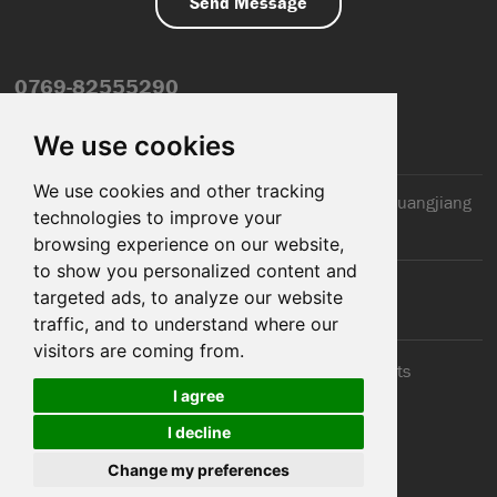
0769-82555290
info@dfmiot.com
We use cookies
We use cookies and other tracking
2nd Floor, Jinxiang Building, 110 Jiangnan Road, Huangjiang
technologies to improve your
Town, Dongguan City, CN
browsing experience on our website,
to show you personalized content and
targeted ads, to analyze our website
traffic, and to understand where our
visitors are coming from.
© 2025 Dongguan DFM Electronic Co., ltd.. All Rights
I agree
Reserved
I decline
Cookies
Support: Magic Lamp
Change my preferences
Sitemap