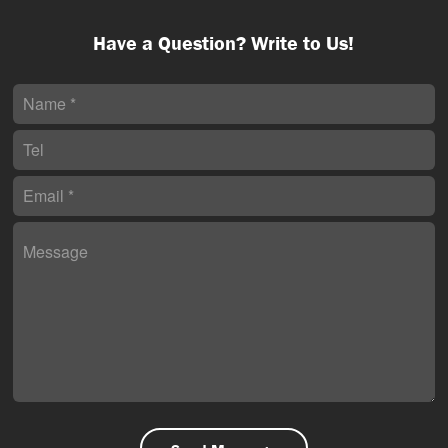
Have a Question? Write to Us!