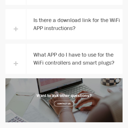
Is there a download link for the WiFi
+
APP instructions?
What APP do I have to use for the
+
WiFi controllers and smart plugs?