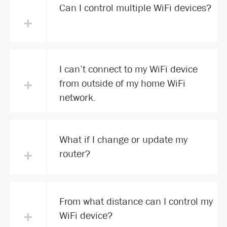
Can I control multiple WiFi devices?
+
I can’t connect to my WiFi device
+
from outside of my home WiFi
network.
What if I change or update my
+
router?
From what distance can I control my
+
WiFi device?