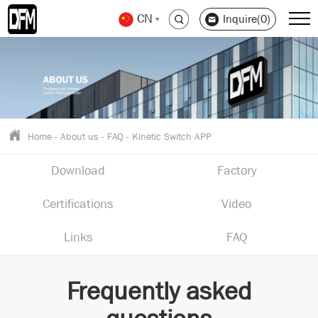
CN
Inquire(0)
Home
-
About us
-
FAQ
-
Kinetic Switch APP
Download
Factory
Certifications
Video
Links
FAQ
Frequently asked
questions