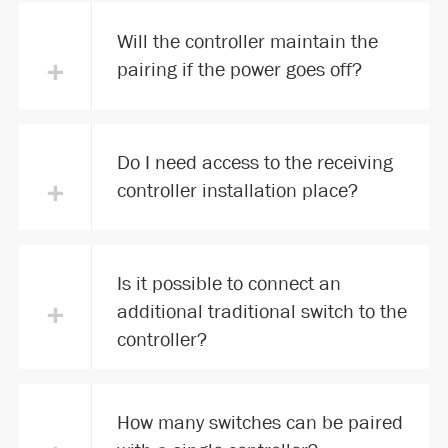
Will the controller maintain the
+
pairing if the power goes off?
Do I need access to the receiving
+
controller installation place?
Is it possible to connect an
+
additional traditional switch to the
controller?
How many switches can be paired