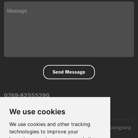
0769-82555290
info@dfmiot.com
We use cookies
We use cookies and other tracking
2nd Floor, Jinxiang Building, 110 Jiangnan Road, Huangjiang
technologies to improve your
Town, Dongguan City, CN