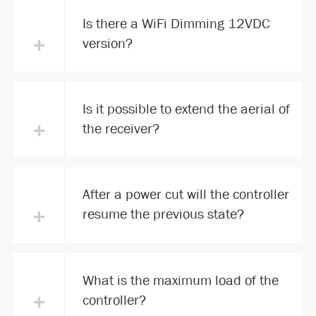
Is there a WiFi Dimming 12VDC
+
version?
Is it possible to extend the aerial of
+
the receiver?
After a power cut will the controller
+
resume the previous state?
What is the maximum load of the
+
controller?