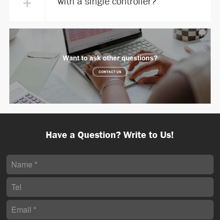
+
with a single controller?
Have a Question? Write to Us!