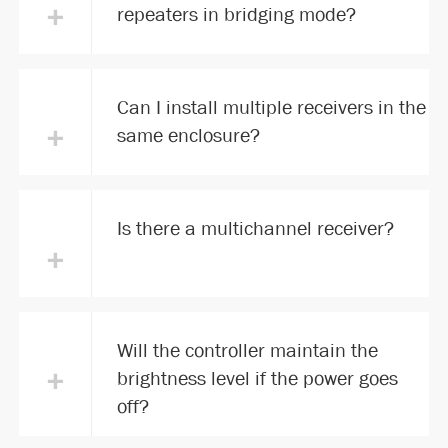
+
repeaters in bridging mode?
Can I install multiple receivers in the
+
same enclosure?
Is there a multichannel receiver?
+
Will the controller maintain the
+
brightness level if the power goes
off?