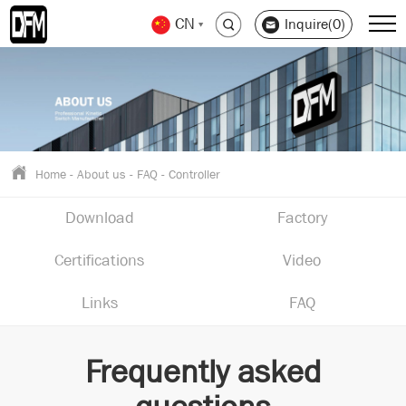
CN
Inquire(0)
Home
-
About us
-
FAQ
-
Controller
Download
Factory
Certifications
Video
Links
FAQ
Frequently asked
questions