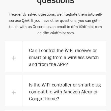
Frequently asked questions, we integrate them into self-
service Q&A. If you have other questions, you can get in
touch with us Or send us an email to:dfm.t@dfmiot.com
or dfm.c@dfmiot.com
Can I control the WiFi receiver or
+
smart plug from a wireless switch
and from the APP?
Is the WiFi controller or smart plug
+
compatible with Amazon Alexa or
Google Home?