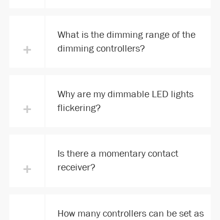
What is the dimming range of the
+
dimming controllers?
Why are my dimmable LED lights
+
flickering?
Is there a momentary contact
+
receiver?
How many controllers can be set as