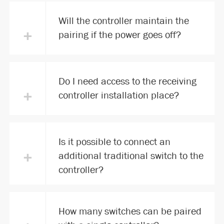
Will the controller maintain the
+
pairing if the power goes off?
Do I need access to the receiving
+
controller installation place?
Is it possible to connect an
+
additional traditional switch to the
controller?
How many switches can be paired