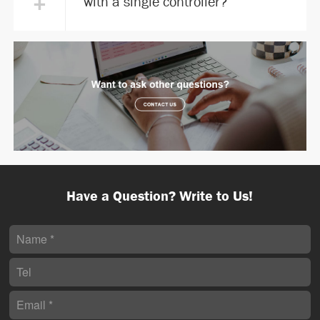
+
with a single controller?
Have a Question? Write to Us!