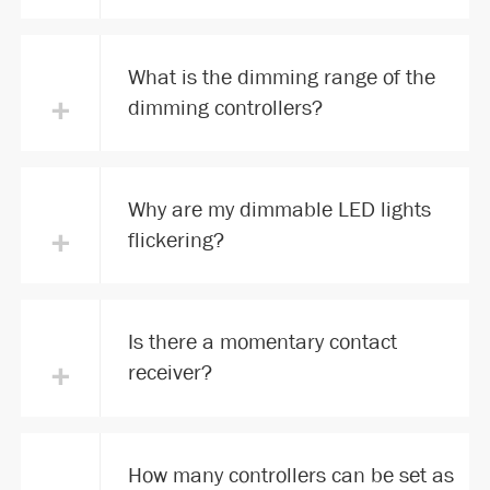
What is the dimming range of the
+
dimming controllers?
Why are my dimmable LED lights
+
flickering?
Is there a momentary contact
+
receiver?
How many controllers can be set as