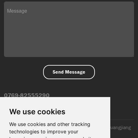
0769-82555290
info@dfmiot.com
We use cookies
We use cookies and other tracking
2nd Floor, Jinxiang Building, 110 Jiangnan Road, Huangjiang
technologies to improve your
Town, Dongguan City, CN