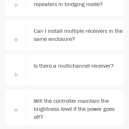
+
repeaters in bridging mode?
Can I install multiple receivers in the
+
same enclosure?
Is there a multichannel receiver?
+
Will the controller maintain the
+
brightness level if the power goes
off?