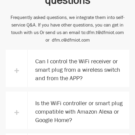
Frequently asked questions, we integrate them into self-
service Q&A. If you have other questions, you can get in
touch with us Or send us an email to:dfm.t@dfmiot.com
or dfm.c@dfmiot.com
Can I control the WiFi receiver or
+
smart plug from a wireless switch
and from the APP?
Is the WiFi controller or smart plug
+
compatible with Amazon Alexa or
Google Home?