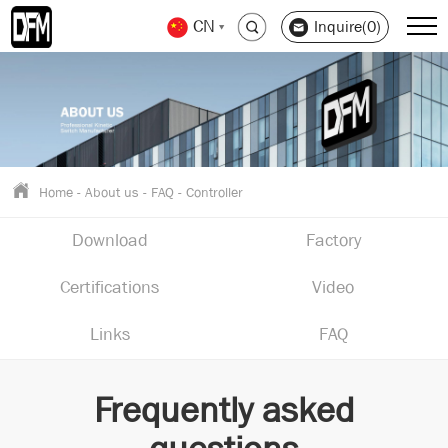
CN
Inquire(0)
Home
-
About us
-
FAQ
-
Controller
Download
Factory
Certifications
Video
Links
FAQ
Frequently asked
questions