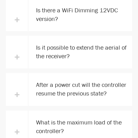
Is there a WiFi Dimming 12VDC
+
version?
Is it possible to extend the aerial of
+
the receiver?
After a power cut will the controller
+
resume the previous state?
What is the maximum load of the
+
controller?