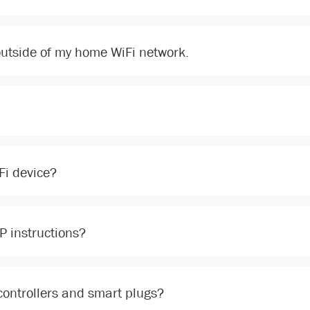
 outside of my home WiFi network.
Fi device?
PP instructions?
 controllers and smart plugs?