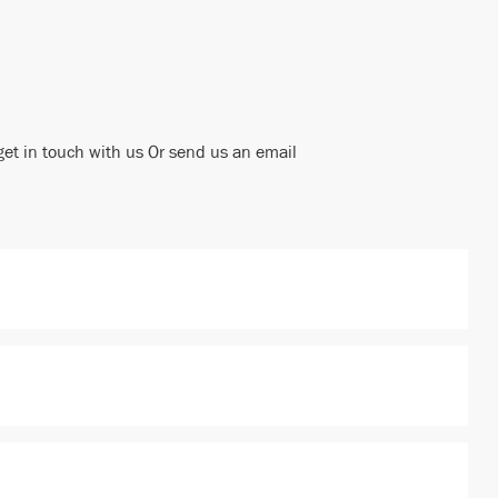
get in touch with us Or send us an email