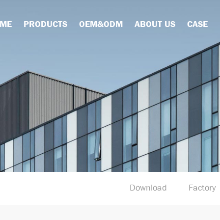
ME
PRODUCTS
OEM&ODM
ABOUT US
CASE
Download
Factory