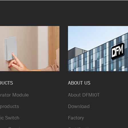
DUCTS
ABOUT US
rator Module
About DFMIOT
products
Download
ic Switch
Factory