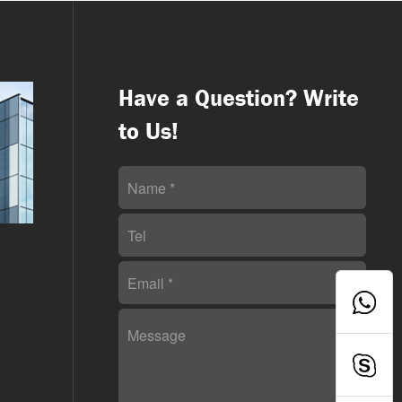
Have a Question? Write
to Us!