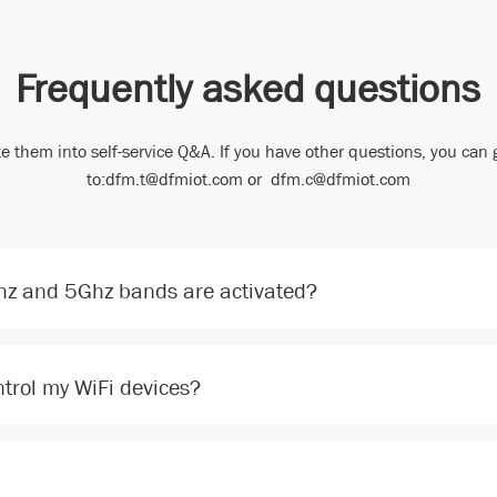
Frequently asked questions
e them into self-service Q&A. If you have other questions, you can 
to:dfm.t@dfmiot.com or dfm.c@dfmiot.com
Ghz and 5Ghz bands are activated?
trol my WiFi devices?