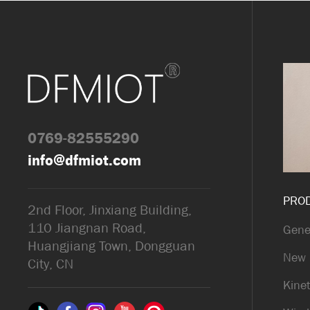
0769-82555290
info@dfmiot.com
PRO
2nd Floor, Jinxiang Building,
110 Jiangnan Road,
Gene
Huangjiang Town, Dongguan
New 
City, CN
Kinet