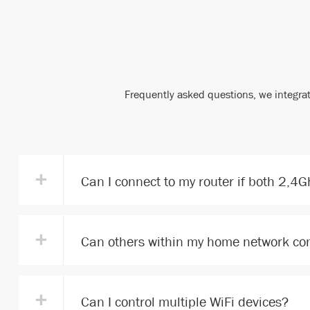
Frequently asked questions, we integrat
+
Can I connect to my router if both 2,4
+
Can others within my home network con
+
Can I control multiple WiFi devices?