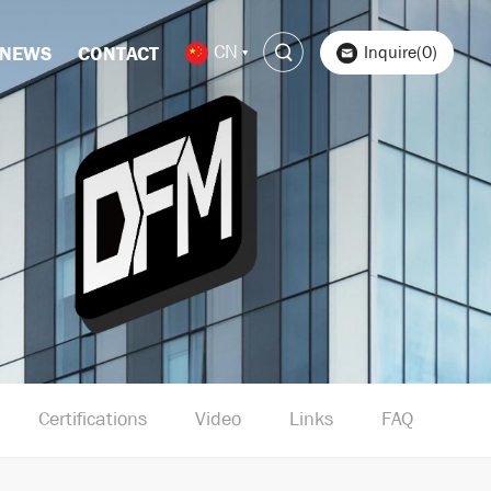
CN
Inquire(0)
NEWS
CONTACT
Certifications
Video
Links
FAQ