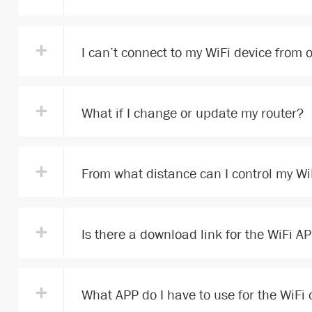
+
I can’t connect to my WiFi device from
+
What if I change or update my router?
+
From what distance can I control my Wi
+
Is there a download link for the WiFi A
+
What APP do I have to use for the WiFi