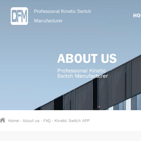
Professional Kinetic Switch
HO
Manufacturer
Home
-
About us
-
FAQ
-
Kinetic Switch APP